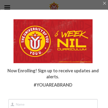
Home
Now Enrolling! Sign up to receive updates and
alerts.
#YOUAREABRAND